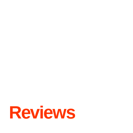
Reviews
“Paw Care” is dedicated to providing all types of