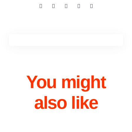
You might
also like