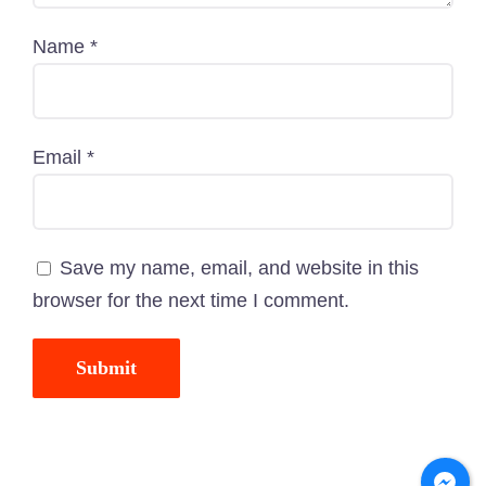
Name
*
Email
*
Save my name, email, and website in this
browser for the next time I comment.
© Copyright-
2026
PawCare.com.bd
| All Rights
Reserved | Powered by
TechnoTeams