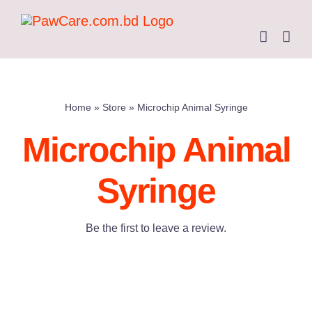
Skip
to
content
Home
»
Store
»
Microchip Animal Syringe
Microchip Animal
Syringe
Be the first to leave a review.