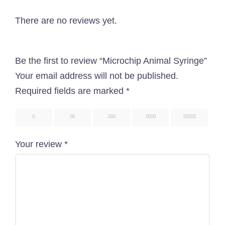
pet-related services with great pets products in
Bangladesh. Here, you are going to get an
There are no reviews yet.
outstanding service as well as a pet-related
shopping experience.
Be the first to review “Microchip Animal Syringe”
Know More About Us
Your email address will not be published.
Required fields are marked
*
Uttara, Dhaka-1230
1
2
3
4
5
+880 1818-417804
Your review
*
support@pawcare.com.bd
Always Open
Facebook.com/Pawcare.com.bd