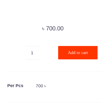
৳
700.00
Add to cart
Microchip
Animal
Syringe
quantity
Per Pcs
700 ৳