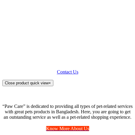
offer both spaying and neutering
surgeries. Pet Grooming is concerning
not only the pet’s physical health but
also its appearance. We use a range of
modern equipment and techniques to
groom your loving animals. We ensure
your pet’s absolute comfort and ease
while grooming.
Contact Us
Close product quick view
×
“Paw Care” is dedicated to providing all types of pet-related services
with great pets products in Bangladesh. Here, you are going to get
an outstanding service as well as a pet-related shopping experience.
Know More About Us