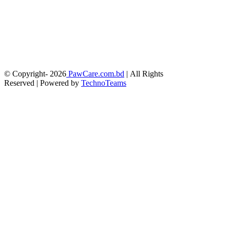
© Copyright-
2026
PawCare.com.bd
| All Rights
Reserved | Powered by
TechnoTeams