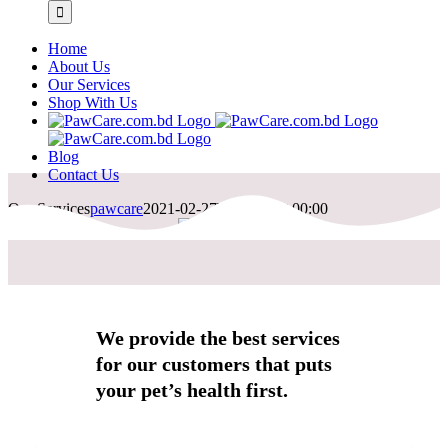
Home
About Us
Our Services
Shop With Us
Blog
Contact Us
Our Services
pawcare
2021-02-27T06:19:01+00:00
We provide the best services
for our customers that puts
your pet’s health first.