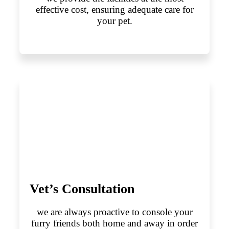
effective cost, ensuring adequate care for
your pet.
Vet’s Consultation
we are always proactive to console your
furry friends both home and away in order