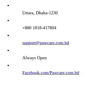
Uttara, Dhaka-1230
+880 1818-417804
support@pawcare.com.bd
Always Open
Facebook.com/Pawcare.com.bd