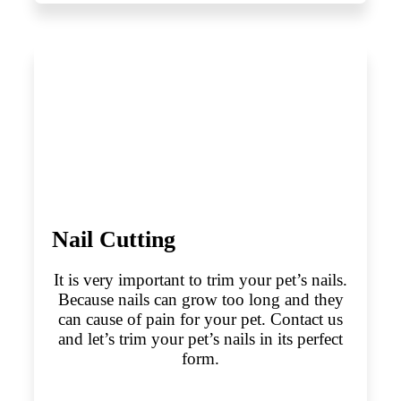
Nail Cutting
It is very important to trim your pet’s nails.
Because nails can grow too long and they
can cause of pain for your pet. Contact us
and let’s trim your pet’s nails in its perfect
form.