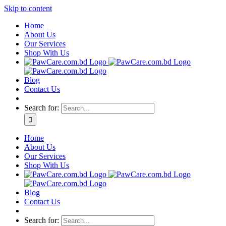
Skip to content
Home
About Us
Our Services
Shop With Us
Blog
Contact Us
Search for:
Home
About Us
Our Services
Shop With Us
Blog
Contact Us
Search for: