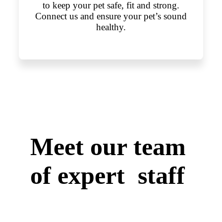
to keep your pet safe, fit and strong.
Connect us and ensure your pet’s sound
healthy.
Meet our team
of expert staff
We have skilled, qualified and
accomplished veterinary surgeons who