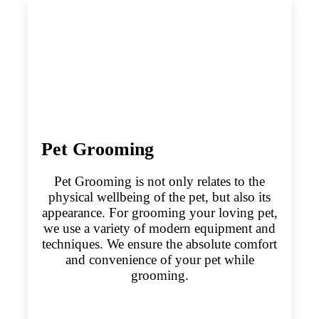
Pet Grooming
Pet Grooming is not only relates to the
physical wellbeing of the pet, but also its
appearance. For grooming your loving pet,
we use a variety of modern equipment and
techniques. We ensure the absolute comfort
and convenience of your pet while
grooming.