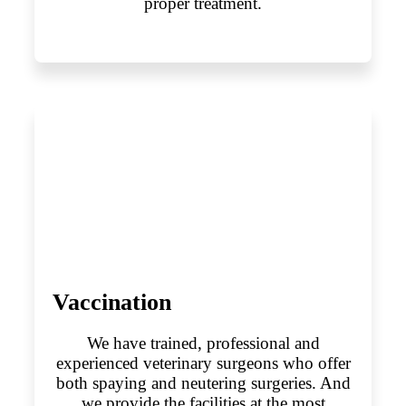
proper treatment.
Vaccination
We have trained, professional and
experienced veterinary surgeons who offer
both spaying and neutering surgeries. And
we provide the facilities at the most