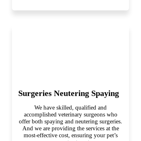
Surgeries Neutering Spaying
We have skilled, qualified and
accomplished veterinary surgeons who
offer both spaying and neutering surgeries.
And we are providing the services at the
most-effective cost, ensuring your pet’s