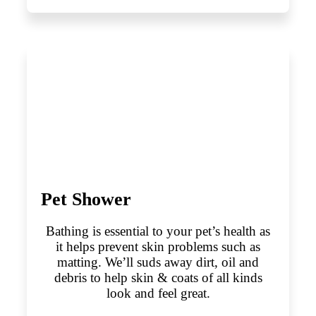
Pet Shower
Bathing is essential to your pet’s health as
it helps prevent skin problems such as
matting. We’ll suds away dirt, oil and
debris to help skin & coats of all kinds
look and feel great.