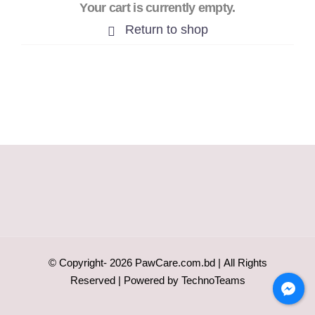
Your cart is currently empty.
Return to shop
© Copyright-
2026
PawCare.com.bd
| All Rights
Reserved | Powered by
TechnoTeams