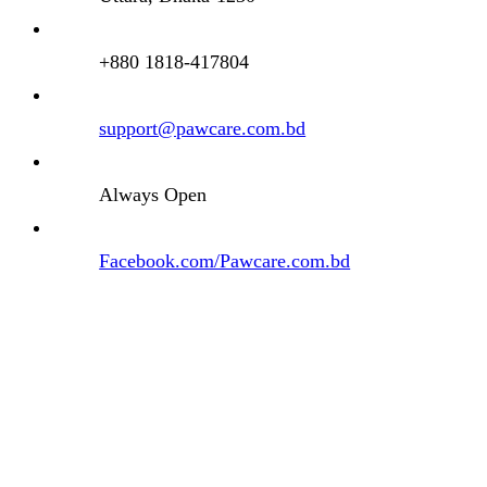
+880 1818-417804
support@pawcare.com.bd
Always Open
Facebook.com/Pawcare.com.bd