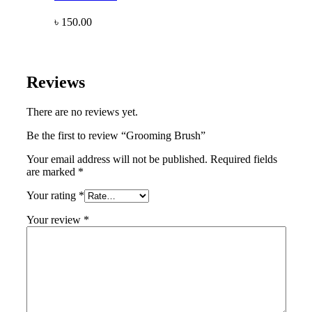
৳
150.00
Reviews
There are no reviews yet.
Be the first to review “Grooming Brush”
Your email address will not be published.
Required fields
are marked
*
Your rating
*
Your review
*