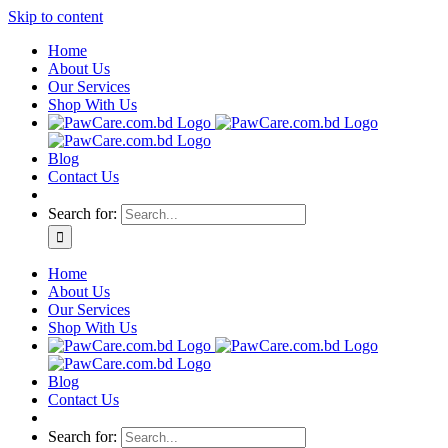
Skip to content
Home
About Us
Our Services
Shop With Us
Blog
Contact Us
Search for:
Home
About Us
Our Services
Shop With Us
Blog
Contact Us
Search for: