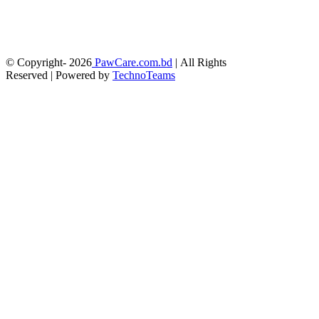
© Copyright-
2026
PawCare.com.bd
| All Rights
Reserved | Powered by
TechnoTeams