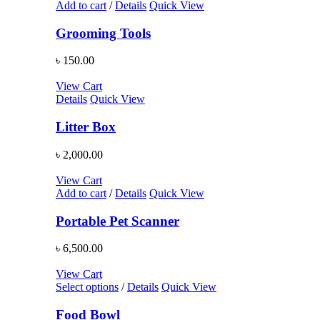
Add to cart
/
Details
Quick View
Grooming Tools
৳
150.00
View Cart
Details
Quick View
Litter Box
৳
2,000.00
View Cart
Add to cart
/
Details
Quick View
Portable Pet Scanner
৳
6,500.00
View Cart
Select options
/
Details
Quick View
Food Bowl