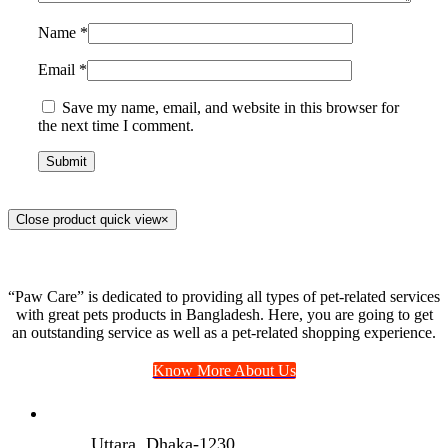
Name
*
Email
*
Save my name, email, and website in this browser for
the next time I comment.
Close product quick view
×
“Paw Care” is dedicated to providing all types of pet-related services
with great pets products in Bangladesh. Here, you are going to get
an outstanding service as well as a pet-related shopping experience.
Know More About Us
Uttara, Dhaka-1230