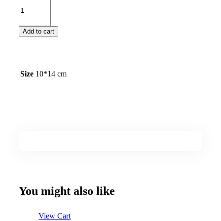
Add to cart
Size
10*14 cm
You might also like
View Cart