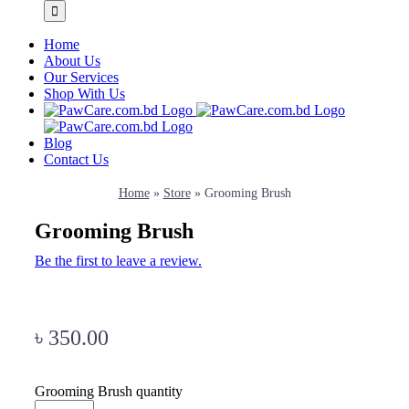
Home
About Us
Our Services
Shop With Us
Blog
Contact Us
Home
»
Store
»
Grooming Brush
Grooming Brush
Be the first to leave a review.
৳
350.00
Grooming Brush quantity