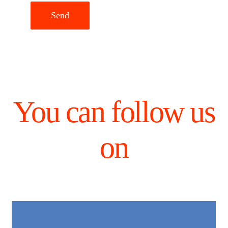
Send
You can follow us
on