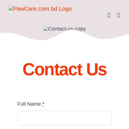
Skip
to
content
Contact Us
Full Name
*