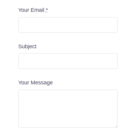
Your Email
*
Subject
Your Message