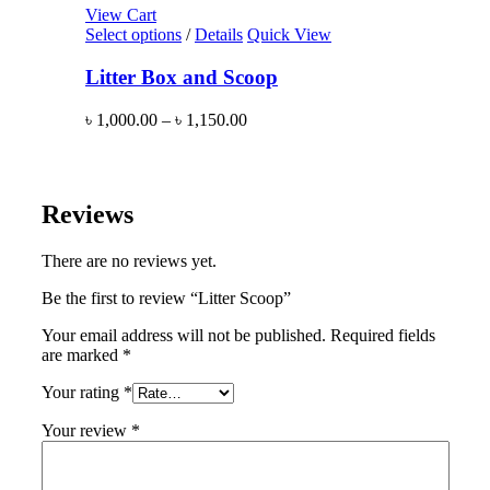
View Cart
Select options
/
Details
Quick View
Litter Box and Scoop
৳
1,000.00
–
৳
1,150.00
Reviews
There are no reviews yet.
Be the first to review “Litter Scoop”
Your email address will not be published.
Required fields
are marked
*
Your rating
*
Your review
*