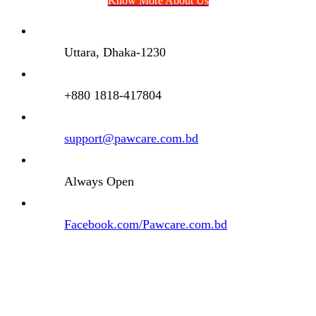
Know More About Us
Uttara, Dhaka-1230
+880 1818-417804
support@pawcare.com.bd
Always Open
Facebook.com/Pawcare.com.bd