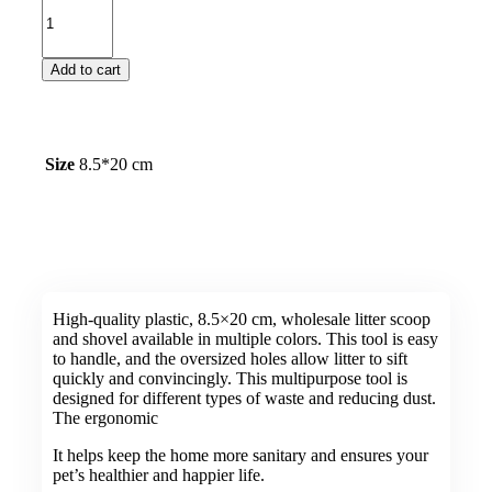
Add to cart
Size
8.5*20 cm
High-quality plastic, 8.5×20 cm, wholesale litter scoop
and shovel available in multiple colors. This tool is easy
to handle, and the oversized holes allow litter to sift
quickly and convincingly. This multipurpose tool is
designed for different types of waste and reducing dust.
The ergonomic
It helps keep the home more sanitary and ensures your
pet’s healthier and happier life.