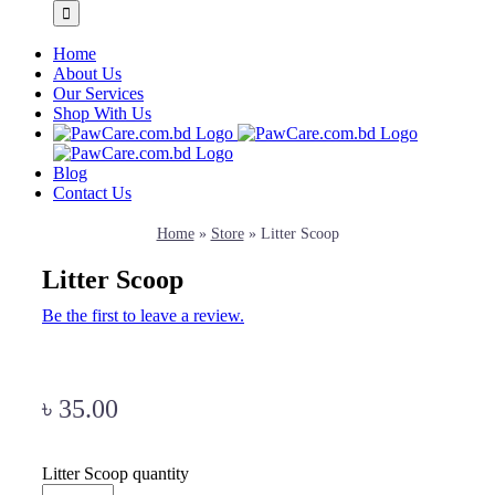
Home
About Us
Our Services
Shop With Us
Blog
Contact Us
Home
»
Store
»
Litter Scoop
Litter Scoop
Be the first to leave a review.
৳
35.00
Litter Scoop quantity