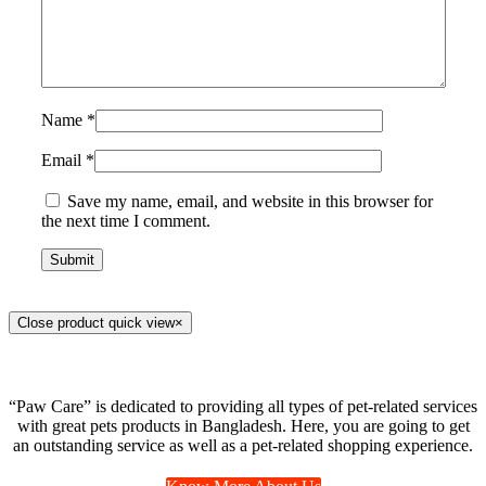
Name
*
Email
*
Save my name, email, and website in this browser for
the next time I comment.
Close product quick view
×
“Paw Care” is dedicated to providing all types of pet-related services
with great pets products in Bangladesh. Here, you are going to get
an outstanding service as well as a pet-related shopping experience.