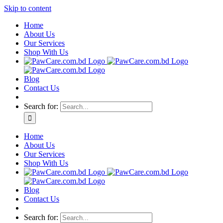
Skip to content
Home
About Us
Our Services
Shop With Us
Blog
Contact Us
Search for:
Home
About Us
Our Services
Shop With Us
Blog
Contact Us
Search for: