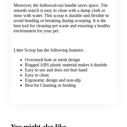
Moreover, the hollowed-out handle saves space. The
smooth search is easy to clean with a damp cloth or
rinse with water. This scoop is durable and flexible to
avoid bending or breaking during scooping. It is the
best tool for cleaning pet waste and ensuring a healthy
environment for your pet.
Litter Scoop has the following features:
Oversized hole or mesh design
Rugged ABS plastic material makes it durable
Easy to use and does not hurt hand
Easy to clean
Ergonomic design and non-slip
Best for Cleaning or feeding
You might also like