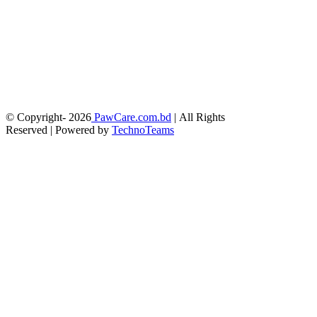
© Copyright-
2026
PawCare.com.bd
| All Rights
Reserved | Powered by
TechnoTeams