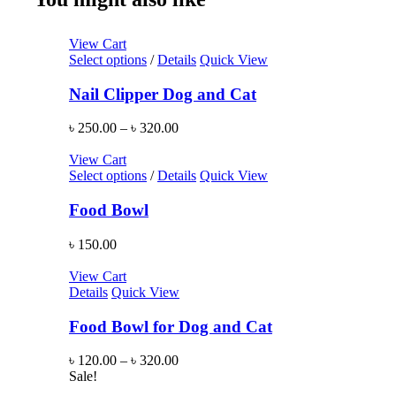
View Cart
Select options
/
Details
Quick View
Nail Clipper Dog and Cat
৳
250.00
–
৳
320.00
View Cart
Select options
/
Details
Quick View
Food Bowl
৳
150.00
View Cart
Details
Quick View
Food Bowl for Dog and Cat
৳
120.00
–
৳
320.00
Sale!