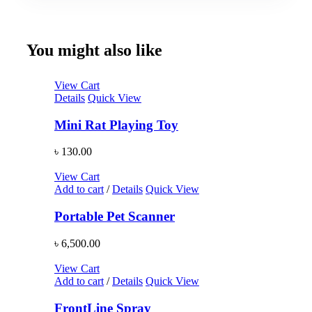
You might also like
View Cart
Details
Quick View
Mini Rat Playing Toy
৳
130.00
View Cart
Add to cart
/
Details
Quick View
Portable Pet Scanner
৳
6,500.00
View Cart
Add to cart
/
Details
Quick View
FrontLine Spray