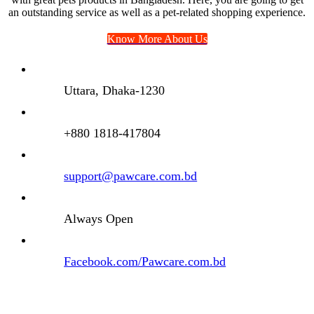
an outstanding service as well as a pet-related shopping experience.
Know More About Us
Uttara, Dhaka-1230
+880 1818-417804
support@pawcare.com.bd
Always Open
Facebook.com/Pawcare.com.bd