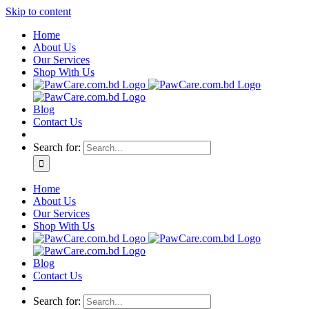
Skip to content
Home
About Us
Our Services
Shop With Us
Blog
Contact Us
Search for:
Home
About Us
Our Services
Shop With Us
Blog
Contact Us
Search for: