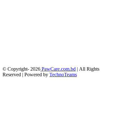
© Copyright-
2026
PawCare.com.bd
| All Rights
Reserved | Powered by
TechnoTeams