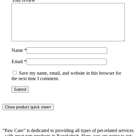
Your review
*
Name
*
Email
*
Save my name, email, and website in this browser for
the next time I comment.
Close product quick view
×
“Paw Care” is dedicated to providing all types of pet-related services
with great pets products in Bangladesh. Here, you are going to get