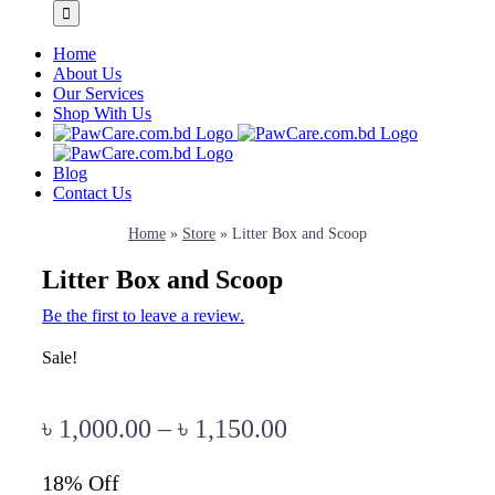
Home
About Us
Our Services
Shop With Us
Blog
Contact Us
Home
»
Store
»
Litter Box and Scoop
Litter Box and Scoop
Be the first to leave a review.
Sale!
৳
1,000.00
–
৳
1,150.00
18% Off