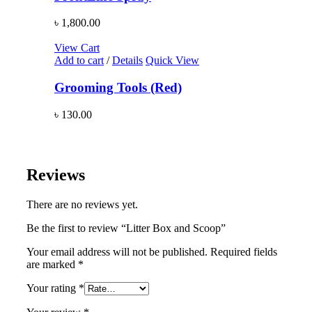
৳
1,800.00
View Cart
Add to cart
/
Details
Quick View
Grooming Tools (Red)
৳
130.00
Reviews
There are no reviews yet.
Be the first to review “Litter Box and Scoop”
Your email address will not be published.
Required fields
are marked
*
Your rating
*