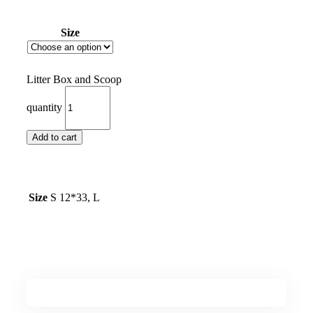
Size
Litter Box and Scoop
quantity
Add to cart
Size
S 12*33, L