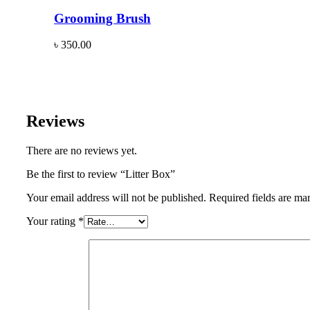
Grooming Brush
৳
350.00
Reviews
There are no reviews yet.
Be the first to review “Litter Box”
Your email address will not be published.
Required fields are m
Your rating
*