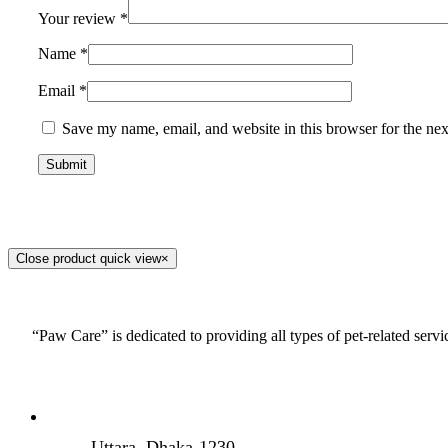
Your review
*
Name
*
Email
*
Save my name, email, and website in this browser for the ne
Close product quick view
×
“Paw Care” is dedicated to providing all types of pet-related serv
Uttara, Dhaka-1230