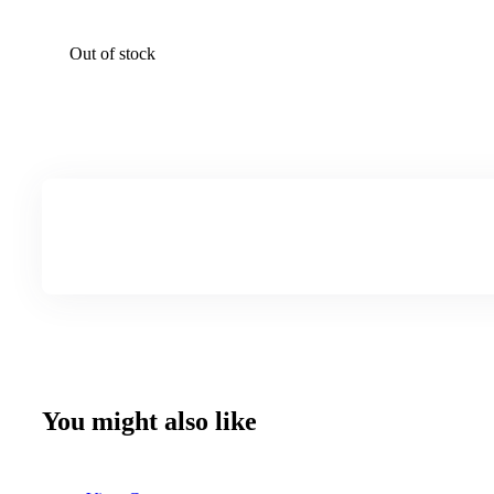
Out of stock
You might also like