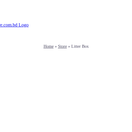
Home
»
Store
»
Litter Box