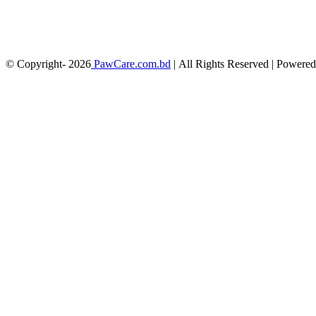
© Copyright-
2026
PawCare.com.bd
| All Rights Reserved | Powere