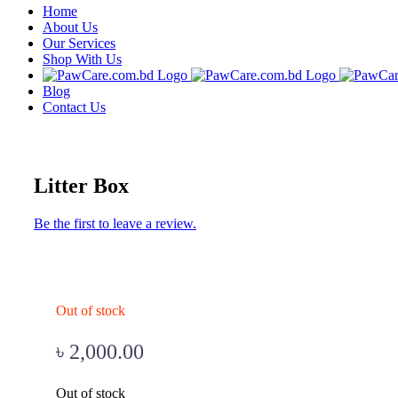
Home
About Us
Our Services
Shop With Us
Blog
Contact Us
Litter Box
Be the first to leave a review.
Out of stock
৳
2,000.00
Out of stock