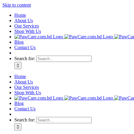
Skip to content
Home
About Us
Our Services
Shop With Us
Blog
Contact Us
Search for:
Home
About Us
Our Services
Shop With Us
Blog
Contact Us
Search for: