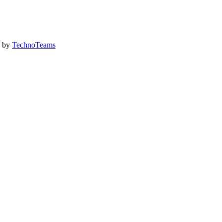
d by
TechnoTeams