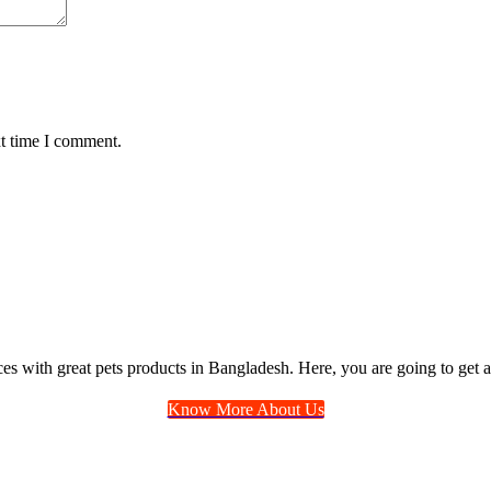
xt time I comment.
ices with great pets products in Bangladesh. Here, you are going to get a
Know More About Us