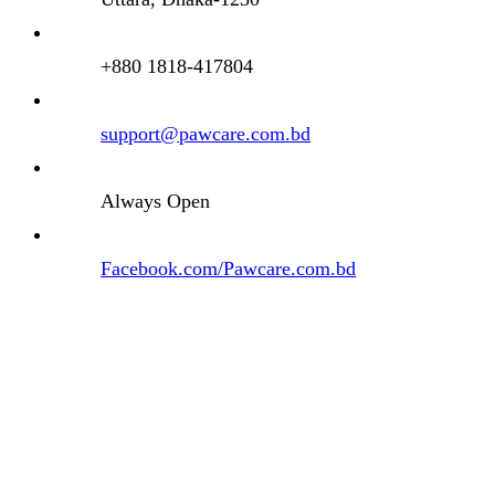
+880 1818-417804
support@pawcare.com.bd
Always Open
Facebook.com/Pawcare.com.bd