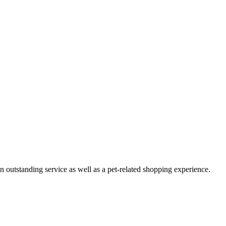
n outstanding service as well as a pet-related shopping experience.