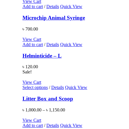
View Cart
Add to cart
/
Details
Quick View
Microchip Animal Syringe
৳
700.00
View Cart
Add to cart
/
Details
Quick View
Helminticide – L
৳
120.00
Sale!
View Cart
Select options
/
Details
Quick View
Litter Box and Scoop
৳
1,000.00
–
৳
1,150.00
View Cart
Add to cart
/
Details
Quick View