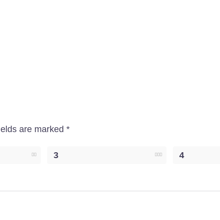
ields are marked
*
3
4