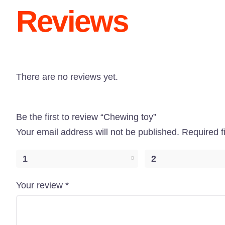
Reviews
There are no reviews yet.
Be the first to review “Chewing toy”
Your email address will not be published.
Required f
1
2
Your review
*