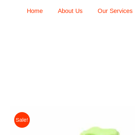
Skip
Home
About Us
Our Services
to
content
Sale!