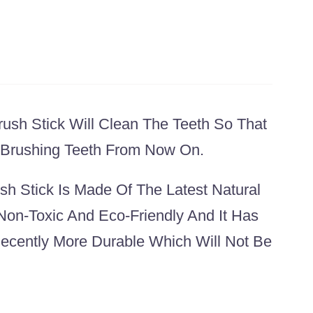
ush Stick Will Clean The Teeth So That
o Brushing Teeth From Now On.
h Stick Is Made Of The Latest Natural
Non-Toxic And Eco-Friendly And It Has
cently More Durable Which Will Not Be