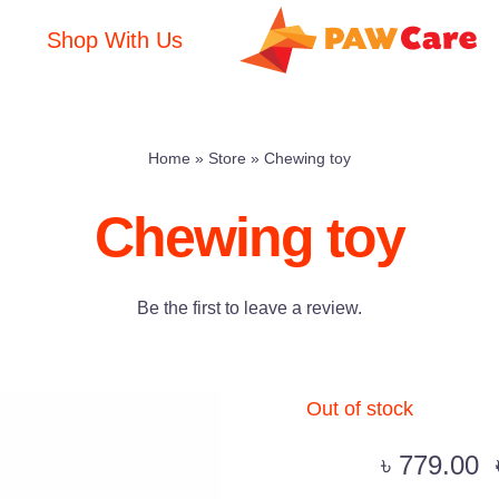
Shop With Us
Home
»
Store
»
Chewing toy
Chewing toy
Be the first to leave a review.
Out of stock
৳
779.00