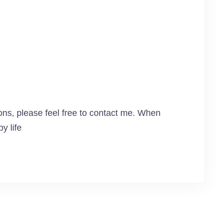
ns, please feel free to contact me. When
y life