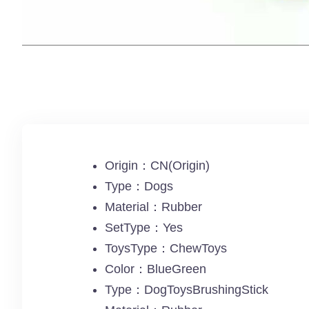
Origin：CN(Origin)
Type：Dogs
Material：Rubber
SetType：Yes
ToysType：ChewToys
Color：BlueGreen
Type：DogToysBrushingStick