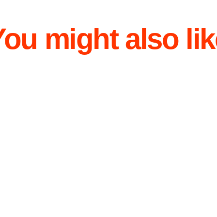
You might also lik