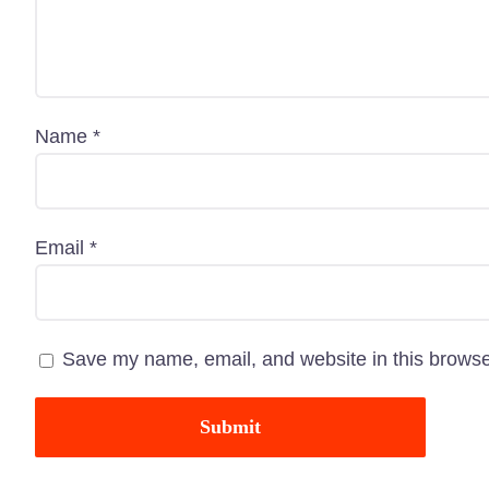
Name
*
“Paw Care” is dedicated to providing all types of
Email
*
pet-related services with great pets products in
Bangladesh. Here, you are going to get an
outstanding service as well as a pet-related
Save my name, email, and website in this browse
shopping experience.
Know More About Us