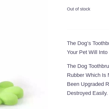
Out of stock
The Dog’s Toothbr
Your Pet Will Int
The Dog Toothbrus
Rubber Which Is 
Been Upgraded Re
Destroyed Easily.