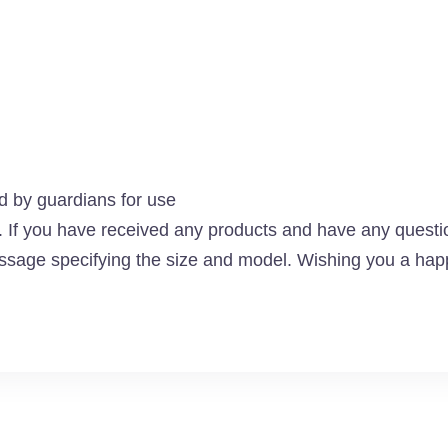
by guardians for use
f you have received any products and have any questio
ssage specifying the size and model. Wishing you a happ