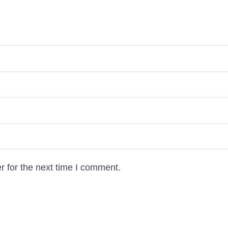
Uttara, Dhaka-1230
+880 1818-417804
support@pawcare.com.bd
Always Open
Facebook.com/Pawcare.com.bd
r for the next time I comment.