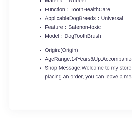
Material：Rubber
Function：ToothHealthCare
ApplicableDogBreeds：Universal
Feature：Safenon-toxic
Model：DogToothBrush
Origin:(Origin)
AgeRange:14Years&Up,Accompanied 
Shop Message:Welcome to my store. I
placing an order, you can leave a me