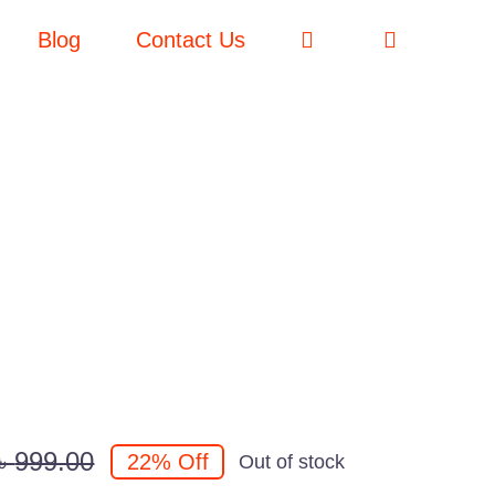
Blog
Contact Us
৳
999.00
22% Off
Out of stock