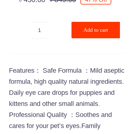
Add to cart
Bioline
TearStain
Remover
50ml
Features： Safe Formula ：Mild aseptic
quantity
formula, high quality natural ingredients.
Daily eye care drops for puppies and
kittens and other small animals.
Professional Quality ：Soothes and
cares for your pet’s eyes.Family