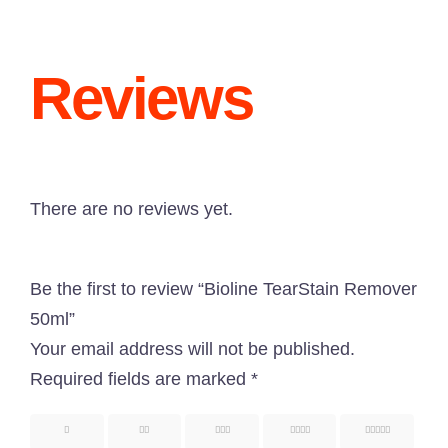
Reviews
“Paw Care” is dedicated to providing all types of
pet-related services with great pets products in
There are no reviews yet.
Bangladesh. Here, you are going to get an
outstanding service as well as a pet-related
Be the first to review “Bioline TearStain Remover
shopping experience.
50ml”
Know More About Us
Your email address will not be published.
Required fields are marked
*
Uttara, Dhaka-1230
1
2
3
4
5