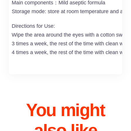
Main components：Mild aseptic formula
Storage mode: store at room temperature and avoid
Directions for Use:
Wipe the area around the eyes with a cotton swab or
3 times a week, the rest of the time with clean wat
4 times a week, the rest of the time with clean wate
You might
also like