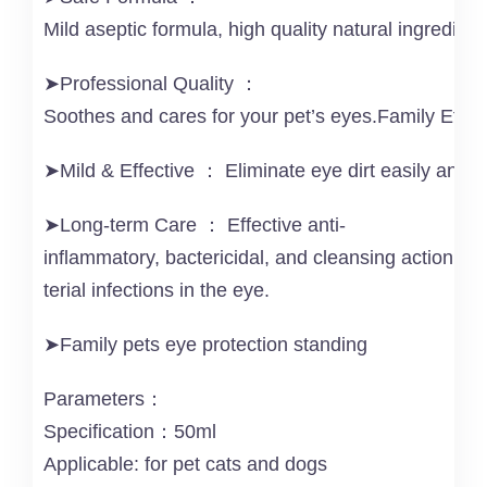
Mild aseptic formula, high quality natural ingredien
➤Professional Quality ：
Soothes and cares for your pet’s eyes.Family Effect
➤Mild & Effective ： Eliminate eye dirt easily and g
➤Long-term Care ： Effective anti-
inflammatory, bactericidal, and cleansing action to
terial infections in the eye.
➤Family pets eye protection standing
Parameters：
Specification：50ml
Applicable: for pet cats and dogs