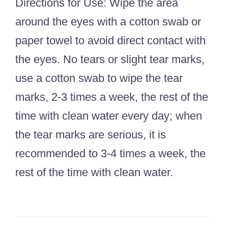
Directions for Use: Wipe the area
around the eyes with a cotton swab or
paper towel to avoid direct contact with
the eyes. No tears or slight tear marks,
use a cotton swab to wipe the tear
marks, 2-3 times a week, the rest of the
time with clean water every day; when
the tear marks are serious, it is
recommended to 3-4 times a week, the
rest of the time with clean water.