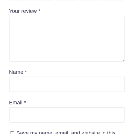
+880 1818-417804
Your review
*
support@pawcare.com.bd
Always Open
Facebook.com/Pawcare.com.bd
Name
*
Email
*
Save my name, email, and website in this