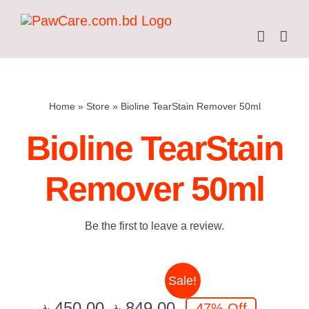
Skip
to
content
Home
»
Store
»
Bioline TearStain Remover 50ml
Bioline TearStain
Remover 50ml
Be the first to leave a review.
Sale!
৳
450.00
৳
849.00
47% Off