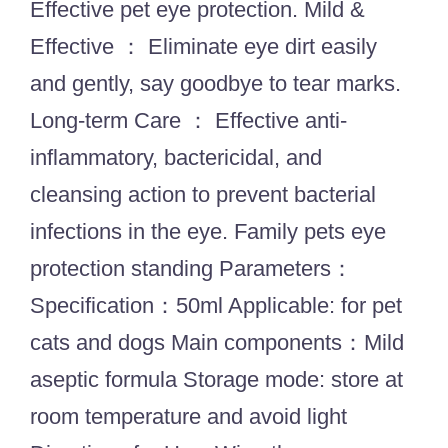
Effective pet eye protection. Mild &
Effective ： Eliminate eye dirt easily
and gently, say goodbye to tear marks.
Long-term Care ： Effective anti-
inflammatory, bactericidal, and
cleansing action to prevent bacterial
infections in the eye. Family pets eye
protection standing Parameters：
Specification：50ml Applicable: for pet
cats and dogs Main components：Mild
aseptic formula Storage mode: store at
room temperature and avoid light