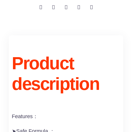
Product
description
Features：
➤Safe Formula ：