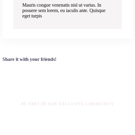
Mauris congue venenatis nisl ut varius. In
posuere sem lorem, eu iaculis ante. Quisque
eget turpis
Share it with your friends!
Exclusive Content
BE PART OF OUR EXCLUSIVE COMMUNITY
Sed finibus, sem elementum tincidunt tempor, ipsum nisi
ullamcorper magna, vel dignissim eros sapien at sem.
Aliquam interdum, ante eget sagittis fermentum, mauris
metus luctus sem, at molestie.