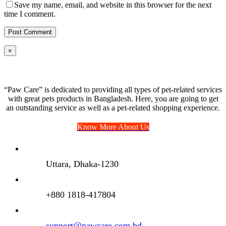
Save my name, email, and website in this browser for the next
time I comment.
Close
×
product
quick
view
“Paw Care” is dedicated to providing all types of pet-related services
with great pets products in Bangladesh. Here, you are going to get
an outstanding service as well as a pet-related shopping experience.
Know More About Us
Uttara, Dhaka-1230
+880 1818-417804
support@pawcare.com.bd