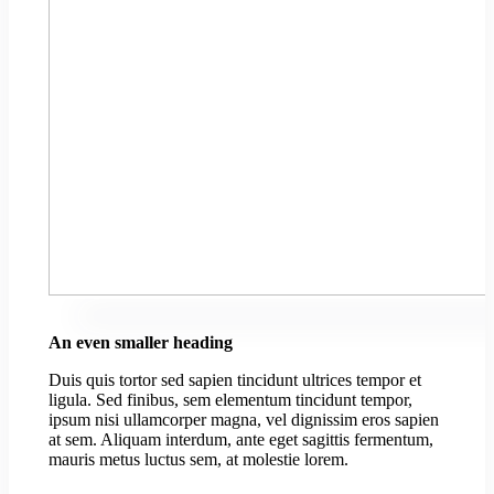
An even smaller heading
Duis quis tortor sed sapien tincidunt ultrices tempor et
ligula. Sed finibus, sem elementum tincidunt tempor,
ipsum nisi ullamcorper magna, vel dignissim eros sapien
at sem. Aliquam interdum, ante eget sagittis fermentum,
mauris metus luctus sem, at molestie lorem.