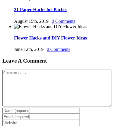
21 Paper Hacks for Parties
August 15th, 2019
|
0 Comments
Flower Hacks and DIY Flower Ideas
June 12th, 2019
|
0 Comments
Leave A Comment
Comment