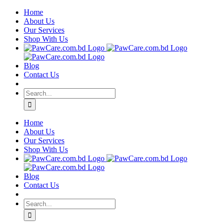
Skip
Home
to
About Us
content
Our Services
Shop With Us
Blog
Contact Us
Search
for:
Home
About Us
Our Services
Shop With Us
Blog
Contact Us
Search
for: