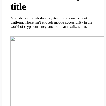
title
Moneda is a mobile-first cryptocurrency investment
platform. There isn’t enough mobile accessibility in the
world of cryptocurrency, and our team realizes that.