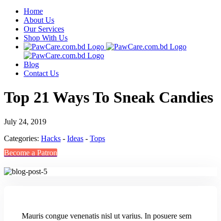
Home
About Us
Our Services
Shop With Us
Blog
Contact Us
Top 21 Ways To Sneak Candies
July 24, 2019
Categories:
Hacks
-
Ideas
-
Tops
Become a Patron
M
auris congue venenatis nisl ut varius. In posuere sem