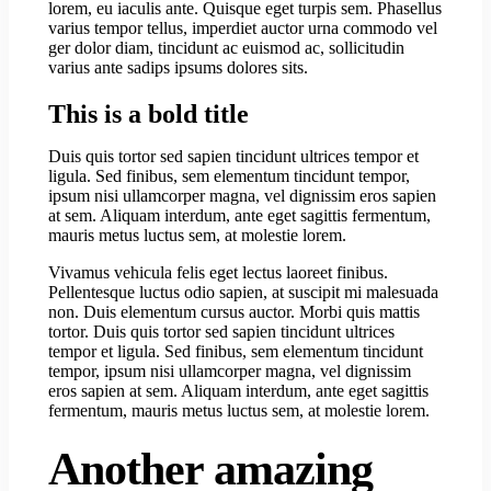
lorem, eu iaculis ante. Quisque eget turpis sem. Phasellus
varius tempor tellus, imperdiet auctor urna commodo vel
ger dolor diam, tincidunt ac euismod ac, sollicitudin
varius ante sadips ipsums dolores sits.
This is a bold title
Duis quis tortor sed sapien tincidunt ultrices tempor et
ligula. Sed finibus, sem elementum tincidunt tempor,
ipsum nisi ullamcorper magna, vel dignissim eros sapien
at sem. Aliquam interdum, ante eget sagittis fermentum,
mauris metus luctus sem, at molestie lorem.
Vivamus vehicula felis eget lectus laoreet finibus.
Pellentesque luctus odio sapien, at suscipit mi malesuada
non. Duis elementum cursus auctor. Morbi quis mattis
tortor. Duis quis tortor sed sapien tincidunt ultrices
tempor et ligula. Sed finibus, sem elementum tincidunt
tempor, ipsum nisi ullamcorper magna, vel dignissim
eros sapien at sem. Aliquam interdum, ante eget sagittis
fermentum, mauris metus luctus sem, at molestie lorem.
Another amazing