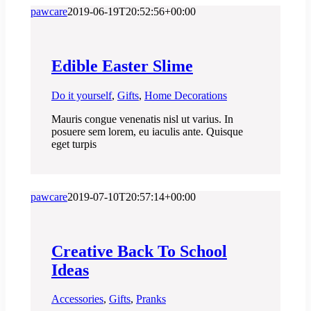
pawcare
2019-06-19T20:52:56+00:00
Edible Easter Slime
Do it yourself
,
Gifts
,
Home Decorations
Mauris congue venenatis nisl ut varius. In
posuere sem lorem, eu iaculis ante. Quisque
eget turpis
pawcare
2019-07-10T20:57:14+00:00
Creative Back To School
Ideas
Accessories
,
Gifts
,
Pranks