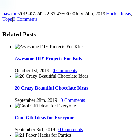
pawcare
2019-07-24T22:35:43+00:00
July 24th, 2019
|
Hacks
,
Ideas
,
Tops
|
0 Comments
Related Posts
Awesome DIY Projects For Kids
October 1st, 2019
|
0 Comments
20 Crazy Beautiful Chocolate Ideas
September 28th, 2019
|
0 Comments
Cool Gift Ideas for Everyone
September 3rd, 2019
|
0 Comments