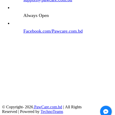
Always Open
Facebook.com/Pawcare.com.bd
© Copyright-
2026
PawCare.com.bd
| All Rights
Reserved | Powered by
TechnoTeams