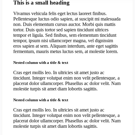
This is a small heading
Vivamus vehicula felis eget lectus laoreet finibus.
Pellentesque luctus odio sapien, at suscipit mi malesuada
non. Duis elementum cursus auctor. Morbi quis mattis
tortor. Duis quis tortor sed sapien tincidunt ultrices
tempor et ligula. Sed finibus, sem elementum tincidunt
tempor, ipsum nisi ullamcorper magna, vel dignissim
eros sapien at sem. Aliquam interdum, ante eget sagittis
fermentum, mauris metus luctus sem, at molestie lorem.
Nested column with a title & text
Cras eget mollis leo. In ultricies sit amet justo ac
tincidunt. Integer volutpat enim non velit pellentesque, a
placerat dolor ullamcorper. Phasellus ac dolor velit. Nam
molestie turpis sit amet diam lobortis sagittis.
Nested column with a title & text
Cras eget mollis leo. In ultricies sit amet justo ac
tincidunt. Integer volutpat enim non velit pellentesque, a
placerat dolor ullamcorper. Phasellus ac dolor velit. Nam
molestie turpis sit amet diam lobortis sagittis.