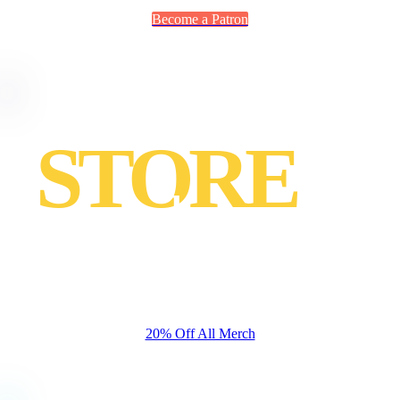
Become a Patron
STORE
merch
Sed finibus, sem elementum tincidunt tempor, ipsum nisi
ullamcorper magna, vel dignissim eros sapien.
20% Off All Merch