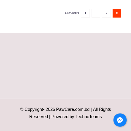
Previous
1
…
7
8
© Copyright-
2026
PawCare.com.bd
| All Rights
Reserved | Powered by
TechnoTeams