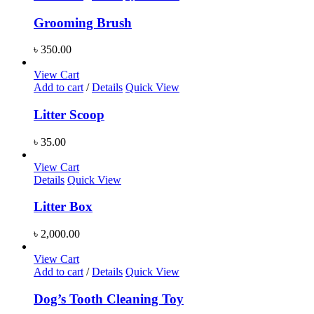
Grooming Brush
৳
350.00
View Cart
Add to cart
/
Details
Quick View
Litter Scoop
৳
35.00
View Cart
Details
Quick View
Litter Box
৳
2,000.00
View Cart
Add to cart
/
Details
Quick View
Dog’s Tooth Cleaning Toy