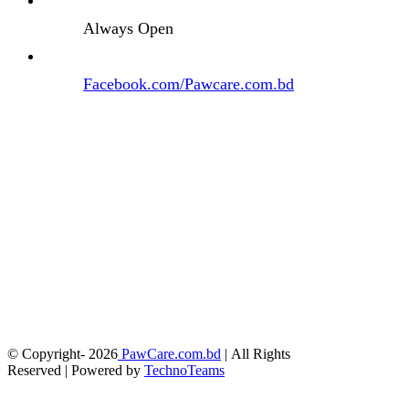
Always Open
Facebook.com/Pawcare.com.bd
© Copyright-
2026
PawCare.com.bd
| All Rights
Reserved | Powered by
TechnoTeams