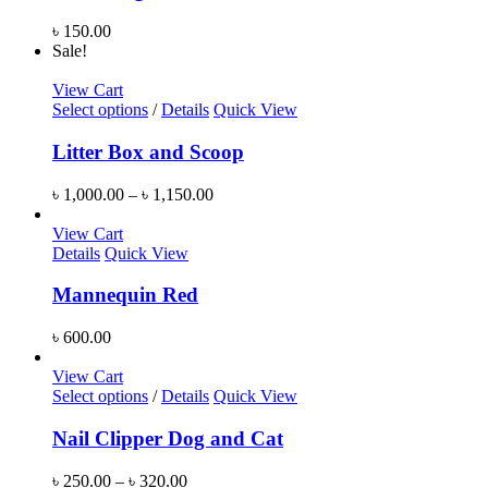
৳
150.00
Sale!
View Cart
Select options
/
Details
Quick View
Litter Box and Scoop
৳
1,000.00
–
৳
1,150.00
View Cart
Details
Quick View
Mannequin Red
৳
600.00
View Cart
Select options
/
Details
Quick View
Nail Clipper Dog and Cat
৳
250.00
–
৳
320.00