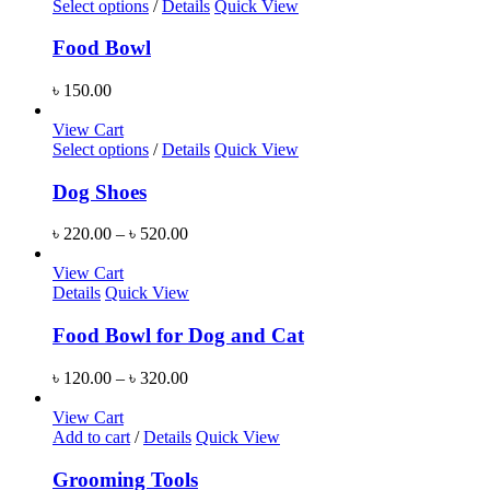
Select options
/
Details
Quick View
Food Bowl
৳
150.00
View Cart
Select options
/
Details
Quick View
Dog Shoes
৳
220.00
–
৳
520.00
View Cart
Details
Quick View
Food Bowl for Dog and Cat
৳
120.00
–
৳
320.00
View Cart
Add to cart
/
Details
Quick View
Grooming Tools