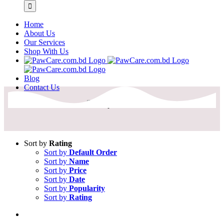
Home
About Us
Our Services
Shop With Us
Blog
Contact Us
Sort by
Rating
Sort by
Default Order
Sort by
Name
Sort by
Price
Sort by
Date
Sort by
Popularity
Sort by
Rating