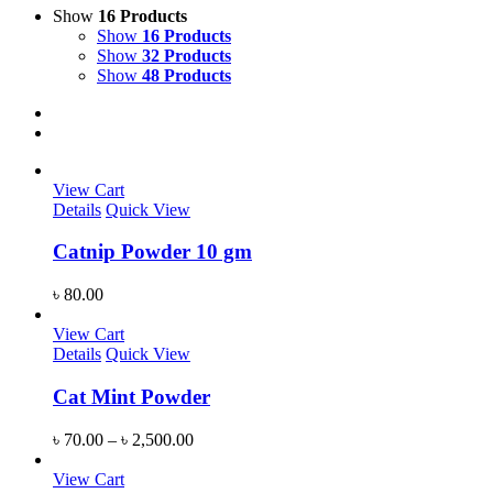
Show
16 Products
Show
16 Products
Show
32 Products
Show
48 Products
View Cart
Details
Quick View
Catnip Powder 10 gm
৳
80.00
View Cart
Details
Quick View
Cat Mint Powder
৳
70.00
–
৳
2,500.00
View Cart