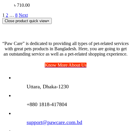
৳
710.00
1
2
…
8
Next
Close product quick view
×
“Paw Care” is dedicated to providing all types of pet-related services
with great pets products in Bangladesh. Here, you are going to get
an outstanding service as well as a pet-related shopping experience.
Know More About Us
Uttara, Dhaka-1230
+880 1818-417804
support@pawcare.com.bd