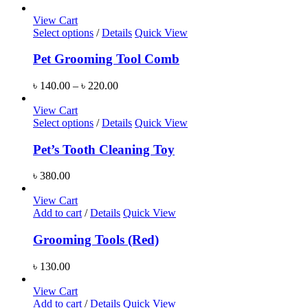
View Cart
Select options
/
Details
Quick View
Pet Grooming Tool Comb
৳
140.00
–
৳
220.00
View Cart
Select options
/
Details
Quick View
Pet’s Tooth Cleaning Toy
৳
380.00
View Cart
Add to cart
/
Details
Quick View
Grooming Tools (Red)
৳
130.00
View Cart
Add to cart
/
Details
Quick View