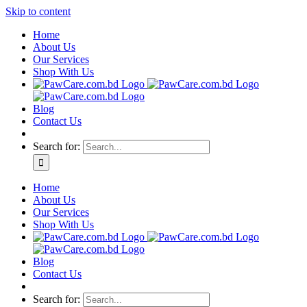
Skip to content
Home
About Us
Our Services
Shop With Us
Blog
Contact Us
Search for:
Home
About Us
Our Services
Shop With Us
Blog
Contact Us
Search for: