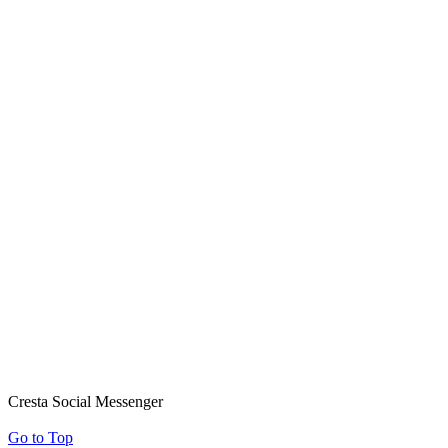
Cresta Social Messenger
Go to Top