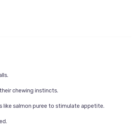
lls.
their chewing instincts.
s like salmon puree to stimulate appetite.
ed.