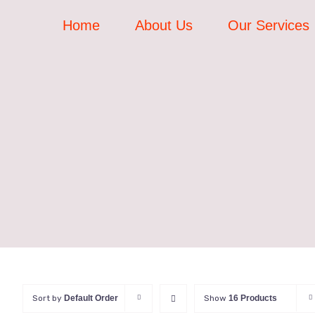
Skip
Home
About Us
Our Services
to
content
Sort by
Default Order
Show
16 Products