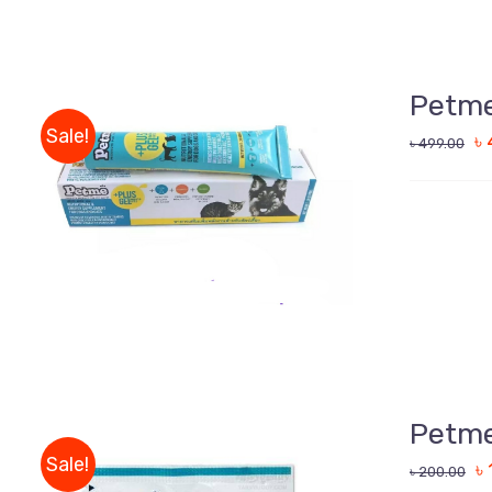
Petme
Sale!
৳
৳
499.00
ADD TO CART
/
QUICK VIEW
Petme
Sale!
৳
৳
200.00