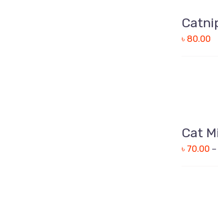
QUICK
Catni
VIEW
৳
80.00
QUICK
Cat M
VIEW
৳
70.00