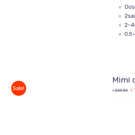
Dos
2sa
2~4
0.5~
ADD
TO
CART
Mimi 
/
QUICK
Sale!
৳
৳
220.00
VIEW
ADD