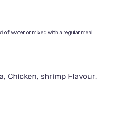
 of water or mixed with a regular meal.
a, Chicken, shrimp Flavour.