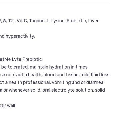
 6, 12). Vit C, Taurine, L-Lysine, Prebiotic, Liver
nd hyperactivity.
etMe Lyte Prebiotic
be tolerated, maintain hydration in times,
e contact a health, blood and tissue, mild fluid loss
 a health professional, vomiting and or diarrhea,
 or whenever solid, oral electrolyte solution, solid
tir well