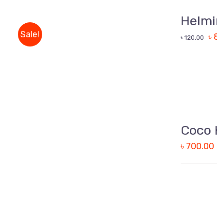
TO
CART
Helmi
/
Sale!
৳
QUICK
৳
120.00
VIEW
ADD
TO
CART
Coco 
/
৳
700.00
QUICK
VIEW