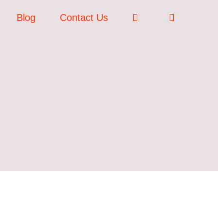
Blog
Contact Us