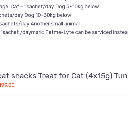
age: Cat – 1sachet/day Dog 5~10kg below
chets/day Dog 10~30kg below
sachets/day Another small animal
1sachet /daymark: Petme-Lyte can be serviced instead
cat snacks Treat for Cat (4x15g) Tun
199.00