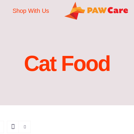
Shop With Us
Cat Food