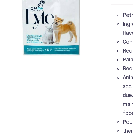
Petm
Ingr
ADD TO CART
/
QUICK VIEW
flav
Comp
Redu
Pala
Redu
Anim
acci
due,
main
food
Pour
the