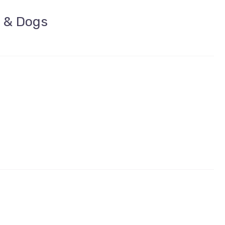
t & Dogs