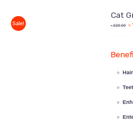
QUICK
Cat G
VIEW
Sale!
৳
৳
220.00
Benef
“Paw Care” is dedicated to providing all types of
Hair
pet-related services with great pets products in
Teet
Bangladesh. Here, you are going to get an
outstanding service as well as a pet-related
Enh
shopping experience.
Ent
Know More About Us