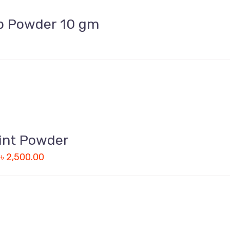
p Powder 10 gm
int Powder
–
৳
2,500.00