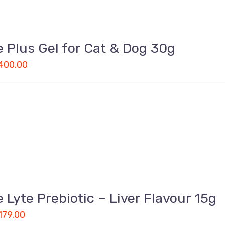
 Plus Gel for Cat & Dog 30g
400.00
 Lyte Prebiotic – Liver Flavour 15g
179.00