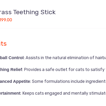
rass Teething Stick
199.00
Uttara, Dhaka-1230
its
+880 1818-417804
: Assists in the natural elimination of hairba
ball Control
support@pawcare.com.bd
Always Open
: Provides a safe outlet for cats to satisfy 
hing Relief
Facebook.com/Pawcare.com.bd
: Some formulations include ingredient
anced Appetite
: Keeps cats engaged and mentally stimulat
ertainment