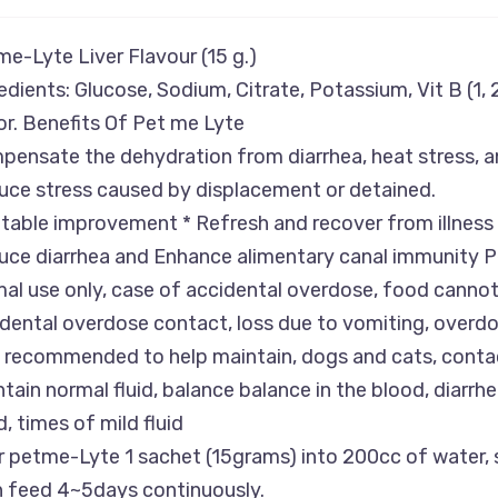
e-Lyte Liver Flavour (15 g.)
edients: Glucose, Sodium, Citrate, Potassium, Vit B (1, 2,
or. Benefits Of Pet me Lyte
ensate the dehydration from diarrhea, heat stress, a
ce stress caused by displacement or detained.
table improvement * Refresh and recover from illness
ce diarrhea and Enhance alimentary canal immunity P
al use only, case of accidental overdose, food cannot 
dental overdose contact, loss due to vomiting, overdos
 recommended to help maintain, dogs and cats, contact
tain normal fluid, balance balance in the blood, diarrhea
, times of mild fluid
 petme-Lyte 1 sachet (15grams) into 200cc of water, s
n feed 4~5days continuously.