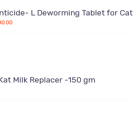
nticide- L Deworming Tablet for Ca
80.00
Kat Milk Replacer -150 gm