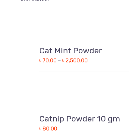
Cat Mint Powder
DETAILS
৳
70.00
–
৳
2,500.00
Catnip Powder 10 gm
DETAILS
৳
80.00