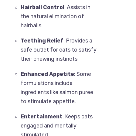
Hairball Control
: Assists in
the natural elimination of
hairballs.
Teething Relief
: Provides a
safe outlet for cats to satisfy
their chewing instincts.
Enhanced Appetite
: Some
formulations include
ingredients like salmon puree
to stimulate appetite.
Entertainment
: Keeps cats
engaged and mentally
stimulated.