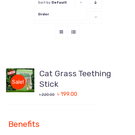
Sort by
Default
Order
Show
16 Products
Cat Grass Teething
DETAILS
Sale!
Stick
৳
199.00
৳
220.00
Benefits