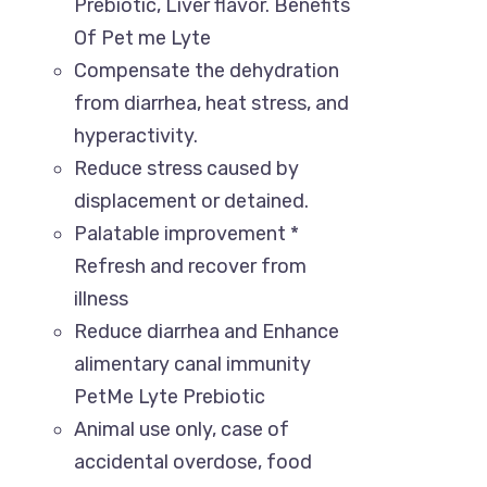
Prebiotic, Liver flavor. Benefits
Of Pet me Lyte
Compensate the dehydration
from diarrhea, heat stress, and
hyperactivity.
Reduce stress caused by
displacement or detained.
Palatable improvement *
Refresh and recover from
illness
Reduce diarrhea and Enhance
alimentary canal immunity
PetMe Lyte Prebiotic
Animal use only, case of
accidental overdose, food