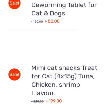
/
Sale!
Deworming Tablet for
DETAILS
Cat & Dogs
৳
80.00
৳
120.00
ADD
TO
CART
Mimi cat snacks Treat
/
Sale!
for Cat (4x15g) Tuna,
DETAILS
Chicken, shrimp
Flavour.
৳
199.00
৳
220.00