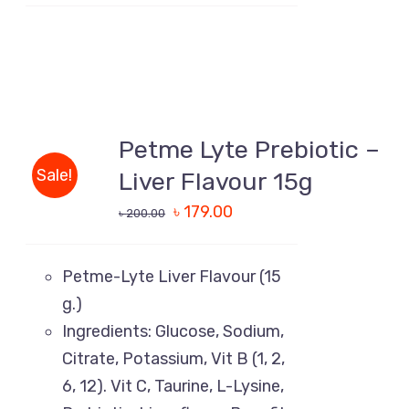
ADD
TO
Petme Lyte Prebiotic –
CART
/
Sale!
Liver Flavour 15g
DETAILS
৳
179.00
৳
200.00
Petme-Lyte Liver Flavour (15
g.)
Ingredients: Glucose, Sodium,
Citrate, Potassium, Vit B (1, 2,
6, 12). Vit C, Taurine, L-Lysine,