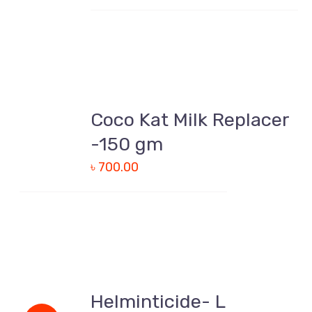
ADD
TO
Coco Kat Milk Replacer
CART
/
-150 gm
DETAILS
৳
700.00
ADD
TO
Helminticide- L
CART