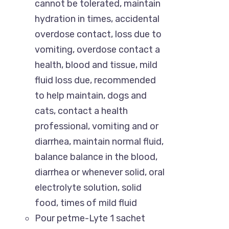
cannot be tolerated, maintain
hydration in times, accidental
overdose contact, loss due to
vomiting, overdose contact a
health, blood and tissue, mild
fluid loss due, recommended
to help maintain, dogs and
cats, contact a health
professional, vomiting and or
diarrhea, maintain normal fluid,
“Paw Care” is dedicated to providing all types
balance balance in the blood,
of pet-related services with great pets
diarrhea or whenever solid, oral
products in Bangladesh. Here, you are going to
electrolyte solution, solid
get an outstanding service as well as a pet-
food, times of mild fluid
related shopping experience.
Pour petme-Lyte 1 sachet