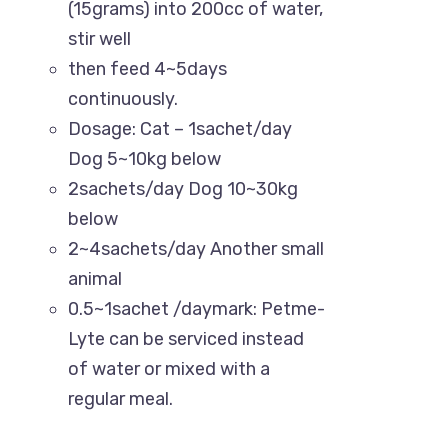
(15grams) into 200cc of water,
Know More About Us
stir well
then feed 4~5days
Uttara, Dhaka-1230
continuously.
Dosage: Cat – 1sachet/day
+880 1818-417804
Dog 5~10kg below
support@pawcare.com.bd
2sachets/day Dog 10~30kg
Always Open
below
2~4sachets/day Another small
Facebook.com/Pawcare.com.bd
animal
0.5~1sachet /daymark: Petme-
Lyte can be serviced instead
of water or mixed with a
regular meal.