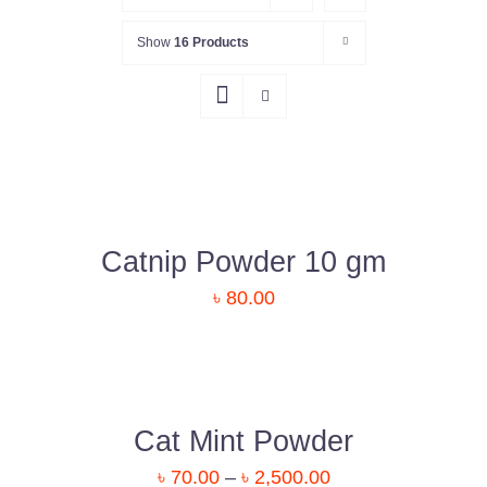
Show
16 Products
DETAILS
Catnip Powder 10 gm
৳
80.00
DETAILS
Cat Mint Powder
৳
70.00
–
৳
2,500.00