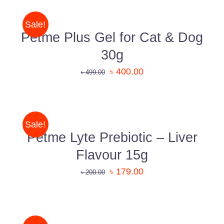
shopping experience.
CART
/
Sale!
Know More About Us
DETAILS
Petme Plus Gel for Cat & Dog
30g
Uttara, Dhaka-1230
৳
400.00
৳
499.00
ADD
+880 1818-417804
TO
support@pawcare.com.bd
CART
/
Sale!
Always Open
DETAILS
Petme Lyte Prebiotic – Liver
Facebook.com/Pawcare.com.bd
Flavour 15g
৳
179.00
৳
200.00
DETAILS