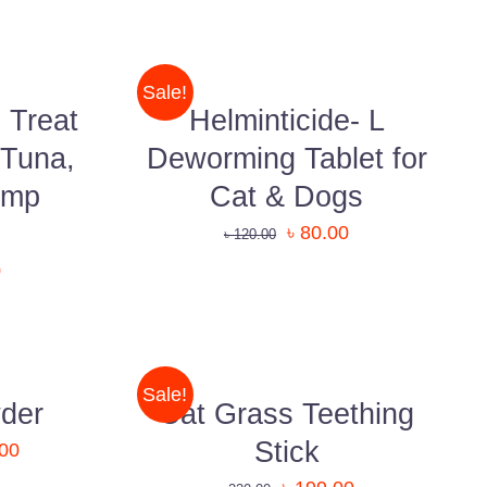
ADD
TO
CART
/
Sale!
QUICK
 Treat
Helminticide- L
VIEW
 Tuna,
Deworming Tablet for
imp
Cat & Dogs
৳
80.00
৳
120.00
0
QUICK
VIEW
Sale!
der
Cat Grass Teething
Stick
.00