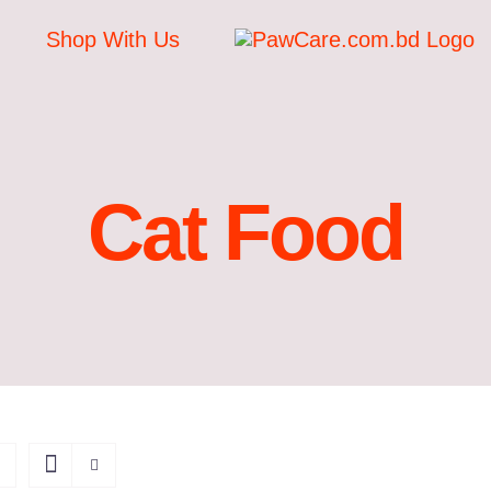
Shop With Us
Cat Food
ADD