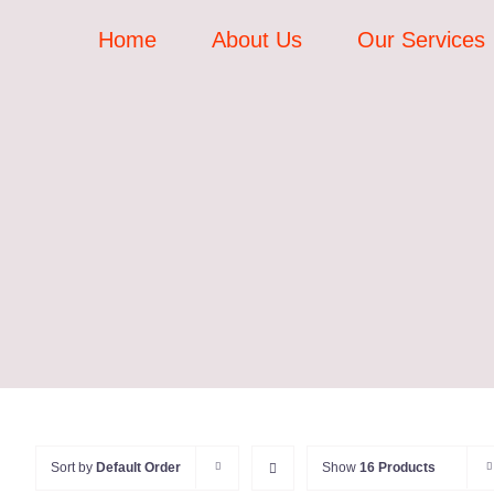
Skip
Home
About Us
Our Services
to
content
Sort by
Default Order
Show
16 Products