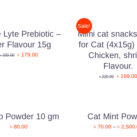
TO
CART
/
QUICK
Sale!
VIEW
Lyte Prebiotic –
Mimi cat snacks
er Flavour 15g
for Cat (4x15g)
Chicken, shr
৳
179.00
৳
200.00
Flavour.
Uttara, Dhaka-1230
৳
199.0
৳
220.00
+880 1818-417804
support@pawcare.com.bd
QUICK
VIEW
Always Open
p Powder 10 gm
Cat Mint Pow
Facebook.com/Pawcare.com.bd
৳
80.00
৳
70.00
–
৳
2,500