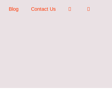
Blog
Contact Us