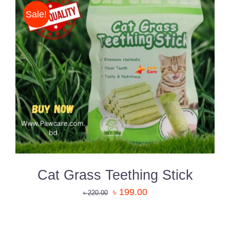
Sale!
DETAILS
Cat Grass Teething Stick
৳
199.00
৳
220.00
ADD
TO