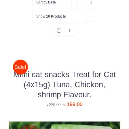
Sort by
Date
Show
16 Products
ADD
TO
CART
/
Sale!
DETAILS
Mimi cat snacks Treat for Cat
(4x15g) Tuna, Chicken,
shrimp Flavour.
৳
199.00
৳
220.00