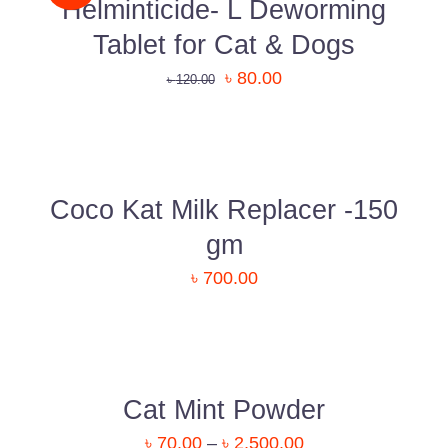
Uttara, Dhaka-1230
Helminticide- L Deworming
Tablet for Cat & Dogs
+880 1818-417804
৳
80.00
৳
120.00
support@pawcare.com.bd
ADD
Always Open
TO
CART
Facebook.com/Pawcare.com.bd
/
DETAILS
Coco Kat Milk Replacer -150
gm
৳
700.00
DETAILS
Cat Mint Powder
৳
70.00
–
৳
2,500.00