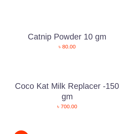
DETAILS
Catnip Powder 10 gm
৳
80.00
ADD
TO
CART
/
DETAILS
Coco Kat Milk Replacer -150
gm
“Paw Care” is dedicated to providing all types of
৳
700.00
pet-related services with great pets products in
ADD
Bangladesh. Here, you are going to get an
TO
outstanding service as well as a pet-related
CART