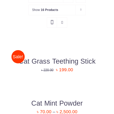
Show
16 Products
DETAILS
Sale!
Cat Grass Teething Stick
৳
199.00
৳
220.00
DETAILS
Cat Mint Powder
৳
70.00
–
৳
2,500.00