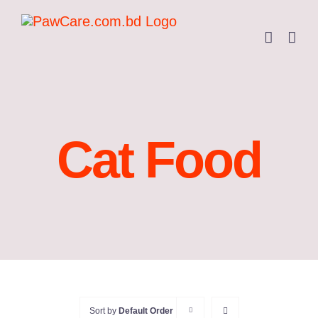
Skip
to
content
Cat Food
Sort by
Default Order