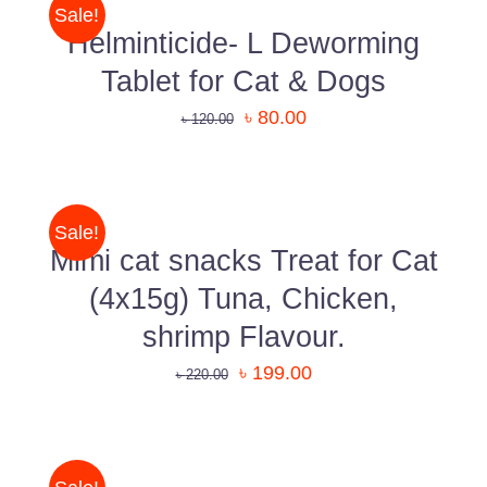
shopping experience.
/
Sale!
DETAILS
Helminticide- L Deworming
Know More About Us
Tablet for Cat & Dogs
৳
80.00
৳
120.00
ADD
Uttara, Dhaka-1230
TO
CART
+880 1818-417804
/
Sale!
DETAILS
support@pawcare.com.bd
Mimi cat snacks Treat for Cat
Always Open
(4x15g) Tuna, Chicken,
Facebook.com/Pawcare.com.bd
shrimp Flavour.
৳
199.00
৳
220.00
ADD
TO
CART
/