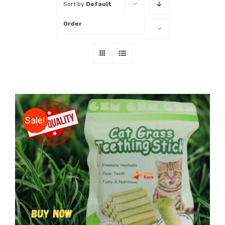
Sort by
Default
Order
Show
16 Products
Sale!
DETAILS