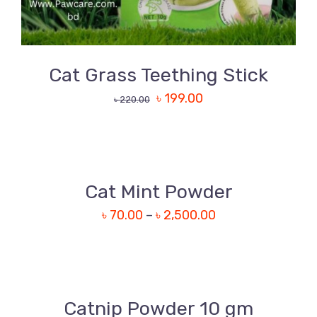
Cat Grass Teething Stick
৳
199.00
৳
220.00
DETAILS
Cat Mint Powder
৳
70.00
–
৳
2,500.00
DETAILS
Catnip Powder 10 gm