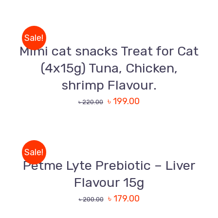
Uttara, Dhaka-1230
TO
CART
+880 1818-417804
/
Sale!
DETAILS
support@pawcare.com.bd
Mimi cat snacks Treat for Cat
Always Open
(4x15g) Tuna, Chicken,
Facebook.com/Pawcare.com.bd
shrimp Flavour.
৳
199.00
৳
220.00
ADD
TO
CART
/
Sale!
DETAILS
Petme Lyte Prebiotic – Liver
Flavour 15g
৳
179.00
৳
200.00
ADD